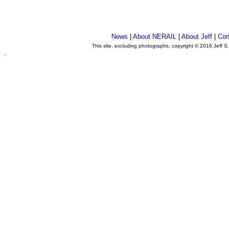
News
|
About NERAIL
|
About Jeff
|
Con
This site, excluding photographs, copyright © 2016 Jeff S
.