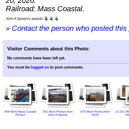
20, 2026.
Railroad: Mass Coastal.
John A Speers's awards:
»
Contact the person who posted this
Visitor Comments about this Photo:
No comments have been left yet.
You must be
logged on
to post comments.
906 More Mass Coastal
451 More Photos from
476 More Photos from
14,221 Mo
Photos
John A Speers
2026
th