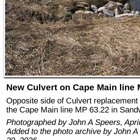
New Culvert on Cape Main line 
Opposite side of Culvert replacement
the Cape Main line MP 63.22 in San
Photographed by John A Speers, April
Added to the photo archive by John A 