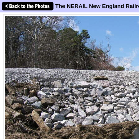
The NERAIL New England Railr