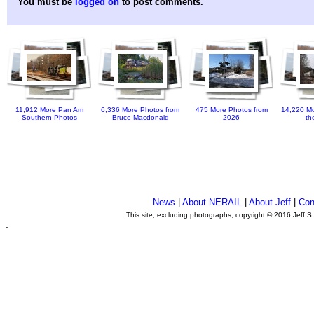
You must be
logged on
to post comments.
11,912 More Pan Am
6,336 More Photos from
475 More Photos from
14,220 Mo
Southern Photos
Bruce Macdonald
2026
th
News
|
About NERAIL
|
About Jeff
|
Con
This site, excluding photographs, copyright © 2016 Jeff S
.