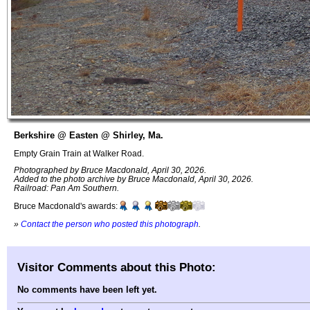
Berkshire @ Easten @ Shirley, Ma.
Empty Grain Train at Walker Road.
Photographed by Bruce Macdonald, April 30, 2026.
Added to the photo archive by Bruce Macdonald, April 30, 2026.
Railroad: Pan Am Southern.
Bruce Macdonald's awards:
»
Contact the person who posted this photograph
.
Visitor Comments about this Photo:
No comments have been left yet.