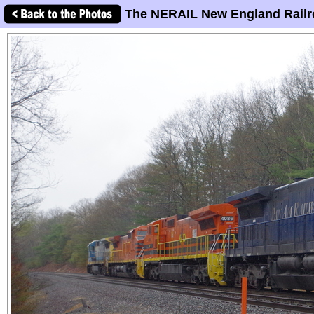
The NERAIL New England Railr