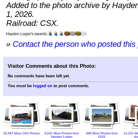
Added to the photo archive by Hayde
1, 2026.
Railroad: CSX.
Hayden Logan's awards:
»
Contact the person who posted this
Visitor Comments about this Photo:
No comments have been left yet.
You must be
logged on
to post comments.
10,567 More CSX Photos
3,631 More Photos from
469 More Photos from
14,214 Mo
Hayden Logan
2026
th