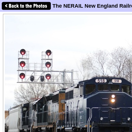
The NERAIL New England Railr