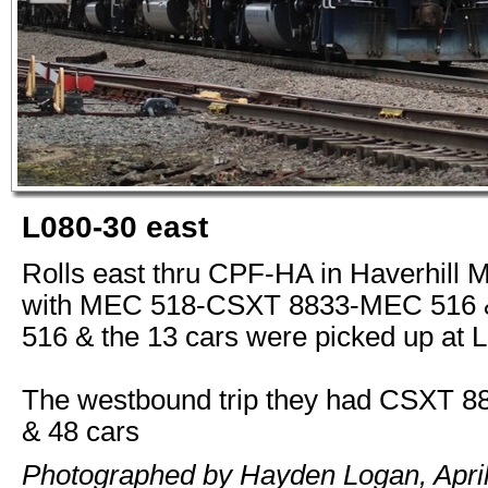
L080-30 east
Rolls east thru CPF-HA in Haverhill M
with MEC 518-CSXT 8833-MEC 516 &
516 & the 13 cars were picked up at 
The westbound trip they had CSXT 
& 48 cars
Photographed by Hayden Logan, April