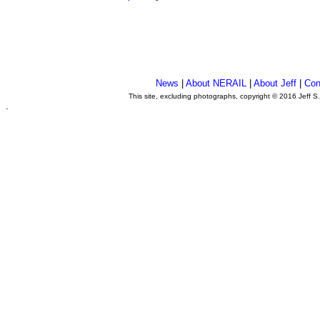
News
|
About NERAIL
|
About Jeff
|
Con
This site, excluding photographs, copyright © 2016 Jeff S
.