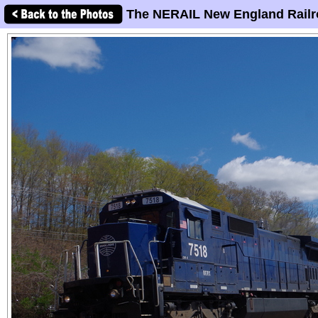
The NERAIL New England Railr