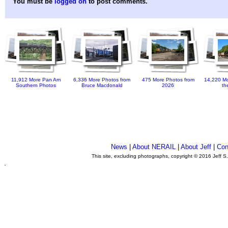
You must be
logged on
to post comments.
11,912 More Pan Am
6,336 More Photos from
475 More Photos from
14,220 Mo
Southern Photos
Bruce Macdonald
2026
th
News
|
About NERAIL
|
About Jeff
|
Con
This site, excluding photographs, copyright © 2016 Jeff S
.