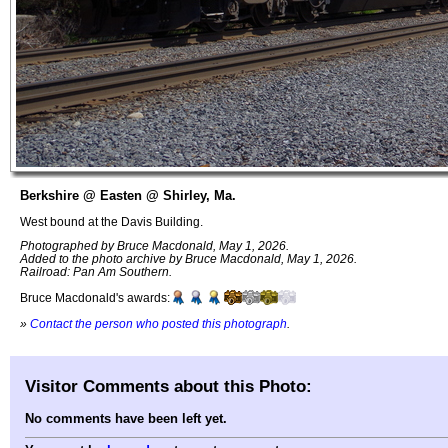
Berkshire @ Easten @ Shirley, Ma.
West bound at the Davis Building.
Photographed by Bruce Macdonald, May 1, 2026.
Added to the photo archive by Bruce Macdonald, May 1, 2026.
Railroad: Pan Am Southern.
Bruce Macdonald's awards:
»
Contact the person who posted this photograph
.
Visitor Comments about this Photo:
No comments have been left yet.