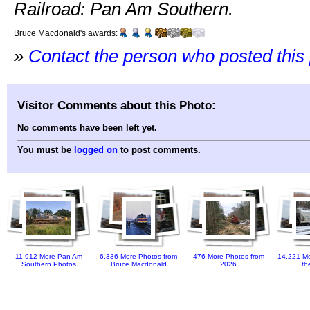
Railroad: Pan Am Southern.
Bruce Macdonald's awards:
»
Contact the person who posted this
Visitor Comments about this Photo:
No comments have been left yet.
You must be
logged on
to post comments.
11,912 More Pan Am
6,336 More Photos from
476 More Photos from
14,221 Mo
Southern Photos
Bruce Macdonald
2026
th