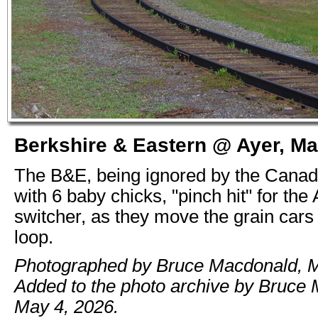
Berkshire & Eastern @ Ayer, Ma
The B&E, being ignored by the Canad
with 6 baby chicks, "pinch hit" for the 
switcher, as they move the grain cars
loop.
Photographed by Bruce Macdonald, M
Added to the photo archive by Bruce
May 4, 2026.