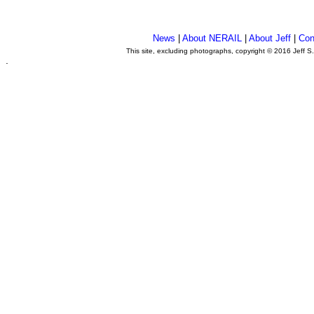
News
|
About NERAIL
|
About Jeff
|
Con
This site, excluding photographs, copyright © 2016 Jeff S
.