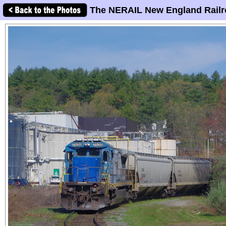
The NERAIL New England Railr