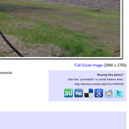
Full-Sized image
(3948 x 2760)
memorial.
Sharing this photo?
Use this "permalink" to avoid broken links:
http://photos.nerail.org/s/?p=284009