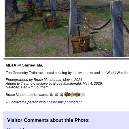
MBTA @ Shirley, Ma.
The Geometry Train races east passing by the twin oaks and the World War II 
Photographed by Bruce Macdonald, May 4, 2026.
Added to the photo archive by Bruce Macdonald, May 4, 2026.
Railroad: Pan Am Southern.
Bruce Macdonald's awards:
»
Contact the person who posted this photograph
.
Visitor Comments about this Photo: