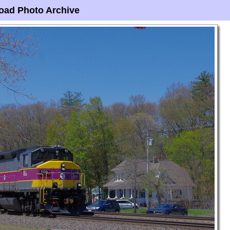
oad Photo Archive