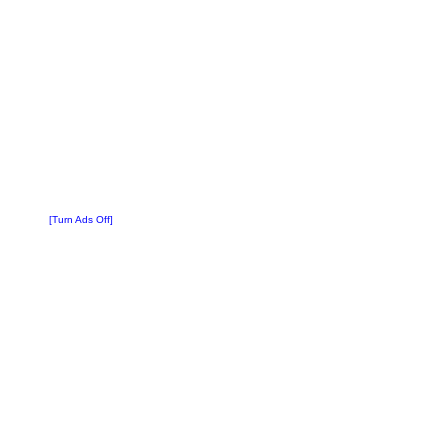
[Turn Ads Off]