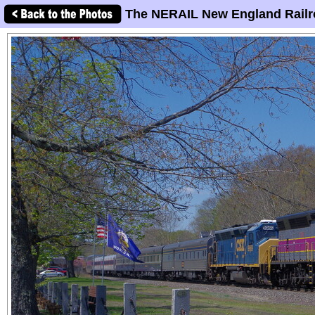
The NERAIL New England Railr