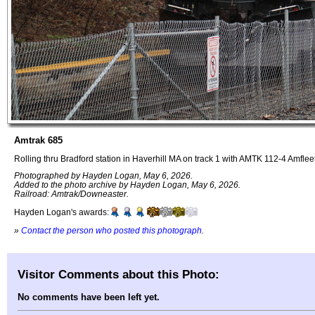
Amtrak 685
Rolling thru Bradford station in Haverhill MA on track 1 with AMTK 112-4 Amflee
Photographed by Hayden Logan, May 6, 2026.
Added to the photo archive by Hayden Logan, May 6, 2026.
Railroad: Amtrak/Downeaster.
Hayden Logan's awards:
»
Contact the person who posted this photograph
.
Visitor Comments about this Photo:
No comments have been left yet.