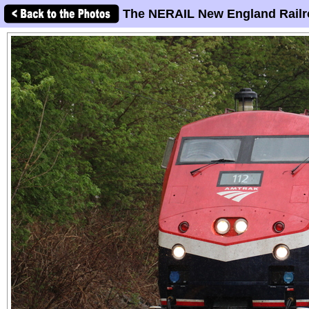
The NERAIL New England Railr