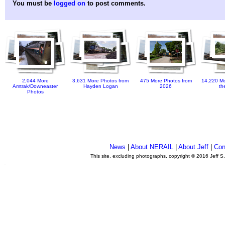
You must be
logged on
to post comments.
2,044 More
3,631 More Photos from
475 More Photos from
14,220 Mo
Amtrak/Downeaster
Hayden Logan
2026
th
Photos
News
|
About NERAIL
|
About Jeff
|
Con
This site, excluding photographs, copyright © 2016 Jeff S
.