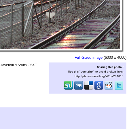
Full-Sized image
(6000 x 4000)
n Haverhill MA with CSXT
Sharing this photo?
Use this "permalink" to avoid broken links:
http://photos.nerail.org/s/?p=284015