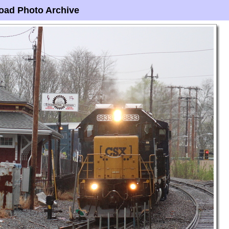
oad Photo Archive