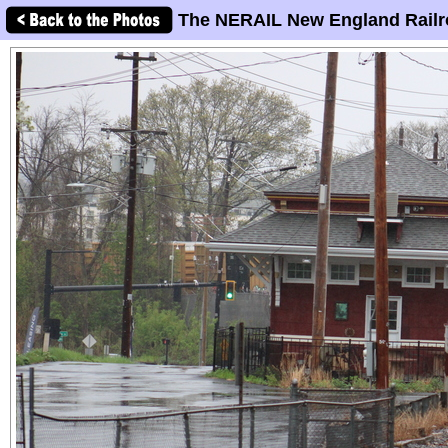
The NERAIL New England Railr