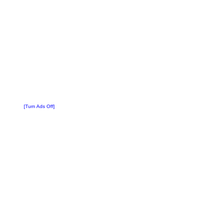
[Turn Ads Off]