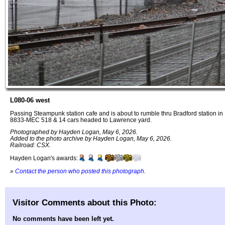
L080-06 west
Passing Steampunk station cafe and is about to rumble thru Bradford station i
8833-MEC 518 & 14 cars headed to Lawrence yard.
Photographed by Hayden Logan, May 6, 2026.
Added to the photo archive by Hayden Logan, May 6, 2026.
Railroad: CSX.
Hayden Logan's awards:
»
Contact the person who posted this photograph
.
Visitor Comments about this Photo:
No comments have been left yet.