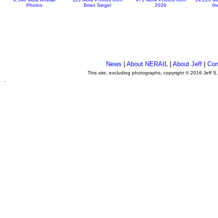
Photos
Brian Siegel
2026
th
News
|
About NERAIL
|
About Jeff
|
Con
This site, excluding photographs, copyright © 2016 Jeff S
.