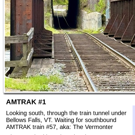
AMTRAK #1
Looking south, through the train tunnel under
Bellows Falls, VT. Waiting for southbound
AMTRAK train #57, aka: The Vermonter