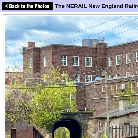
The NERAIL New England Railr