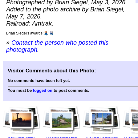
Photographed by Brian Siegel, May 3, 2026.
Added to the photo archive by Brian Siegel,
May 7, 2026.
Railroad: Amtrak.
Brian Siegel's awards:
»
Contact the person who posted this
photograph
.
Visitor Comments about this Photo:
No comments have been left yet.
You must be
logged on
to post comments.
6,540 More Amtrak
113 More Photos from
475 More Photos from
14,220 Mo