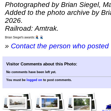
Photographed by Brian Siegel, Ma
Added to the photo archive by Bri
2026.
Railroad: Amtrak.
Brian Siegel's awards:
»
Contact the person who posted 
Visitor Comments about this Photo:
No comments have been left yet.
You must be
logged on
to post comments.
Back to