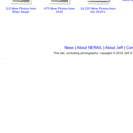
113 More Photos from
475 More Photos from
14,220 More Photos from
Brian Siegel
2026
the 2020's
News
|
About NERAIL
|
About Jeff
|
Con
This site, excluding photographs, copyright © 2016 Jeff S
.