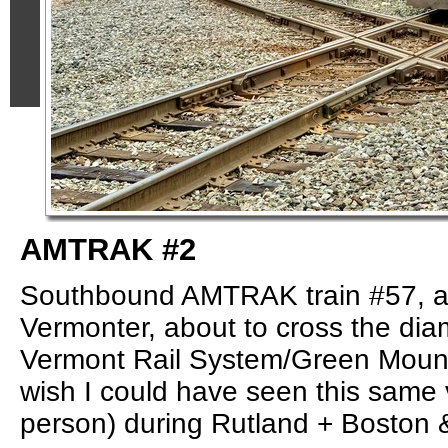
AMTRAK #2
Southbound AMTRAK train #57, a
Vermonter, about to cross the di
Vermont Rail System/Green Mounta
wish I could have seen this same 
person) during Rutland + Boston 