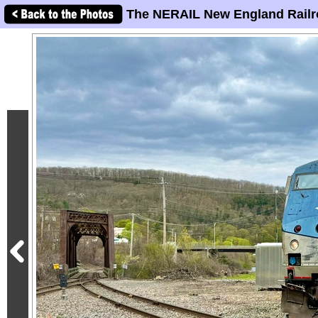
The NERAIL New England Railr