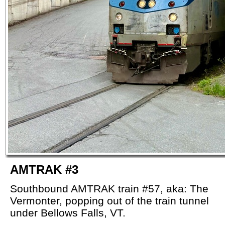
AMTRAK #3
Southbound AMTRAK train #57, aka: The
Vermonter, popping out of the train tunnel
under Bellows Falls, VT.