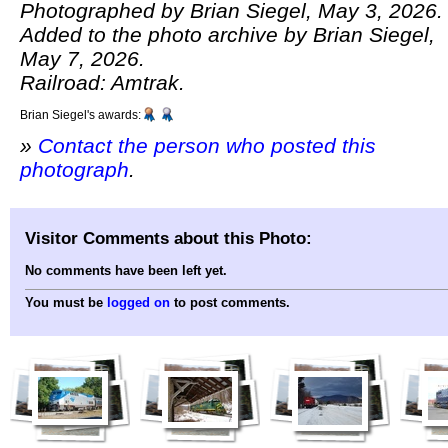
Photographed by Brian Siegel, May 3, 2026.
Added to the photo archive by Brian Siegel,
May 7, 2026.
Railroad: Amtrak.
Brian Siegel's awards:
»
Contact the person who posted this
photograph
.
Visitor Comments about this Photo:
No comments have been left yet.
You must be
logged on
to post comments.