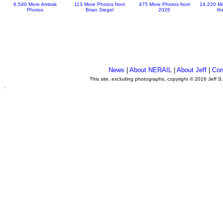
6,540 More Amtrak
113 More Photos from
475 More Photos from
14,220 Mo
Photos
Brian Siegel
2026
th
News
|
About NERAIL
|
About Jeff
|
Con
This site, excluding photographs, copyright © 2016 Jeff S
.