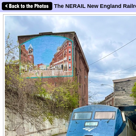
The NERAIL New England Railr