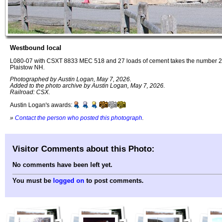
Westbound local
L080-07 with CSXT 8833 MEC 518 and 27 loads of cement takes the number 2 t
Plaistow NH.
Photographed by Austin Logan, May 7, 2026.
Added to the photo archive by Austin Logan, May 7, 2026.
Railroad: CSX.
Austin Logan's awards:
»
Contact the person who posted this photograph
.
Visitor Comments about this Photo:
No comments have been left yet.
You must be
logged on
to post comments.