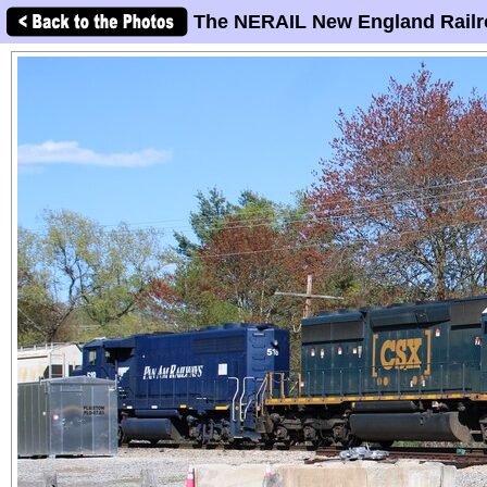
The NERAIL New England Railr