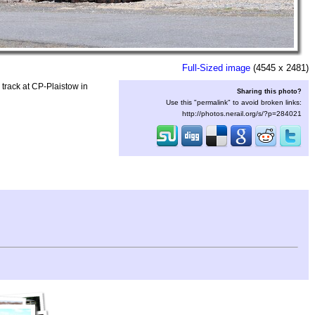
Full-Sized image
(4545 x 2481)
rack at CP-Plaistow in
Sharing this photo?
Use this "permalink" to avoid broken links:
http://photos.nerail.org/s/?p=284021