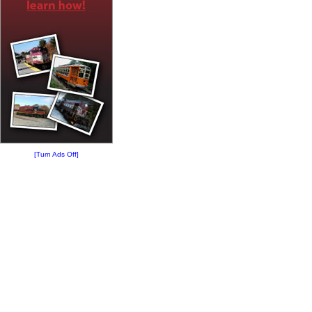
[Turn Ads Off]