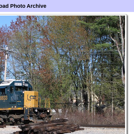
oad Photo Archive