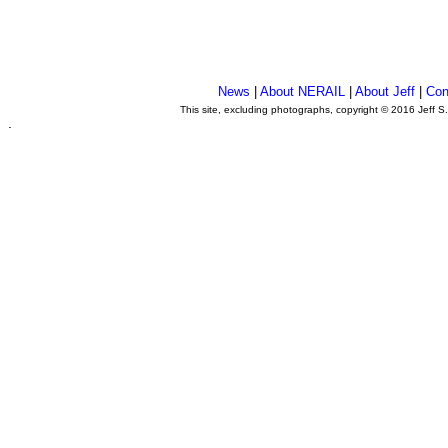
News
|
About NERAIL
|
About Jeff
|
Con
This site, excluding photographs, copyright © 2016 Jeff S
.