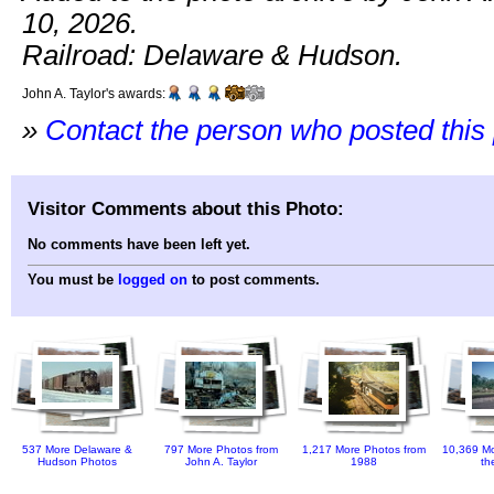
10, 2026.
Railroad: Delaware & Hudson.
John A. Taylor's awards:
»
Contact the person who posted this
Visitor Comments about this Photo:
No comments have been left yet.
You must be
logged on
to post comments.
537 More Delaware &
797 More Photos from
1,217 More Photos from
10,369 Mo
Hudson Photos
John A. Taylor
1988
th