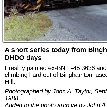
A short series today from Bing
DHDO days
Freshly painted ex-BN F-45 3636 an
climbing hard out of Binghamton, asc
Hill.
Photographed by John A. Taylor, Sep
1988.
Added to the photo archive by John A