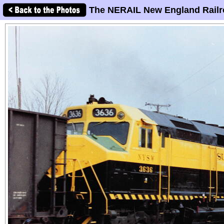
The NERAIL New England Railr