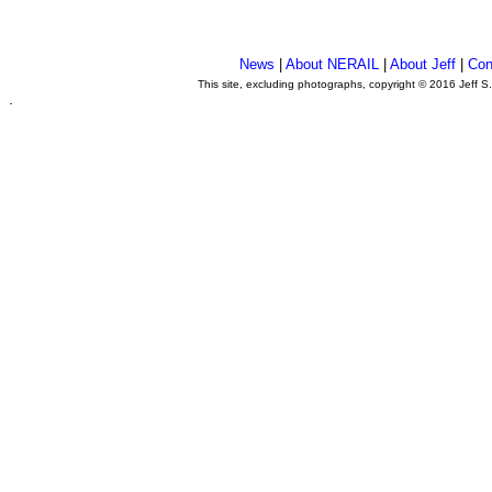
News
|
About NERAIL
|
About Jeff
|
Con
This site, excluding photographs, copyright © 2016 Jeff S
.