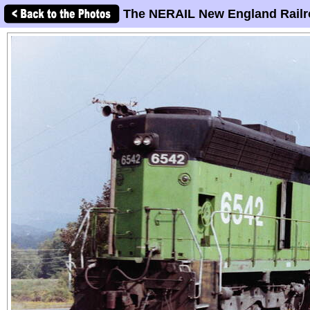
The NERAIL New England Railr