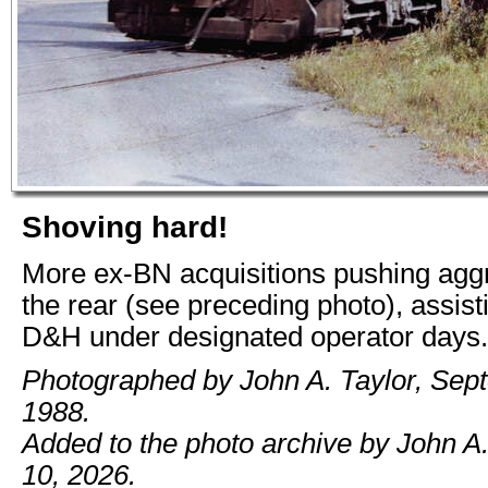
Shoving hard!
More ex-BN acquisitions pushing agg
the rear (see preceding photo), assisti
D&H under designated operator days.
Photographed by John A. Taylor, Sep
1988.
Added to the photo archive by John A
10, 2026.