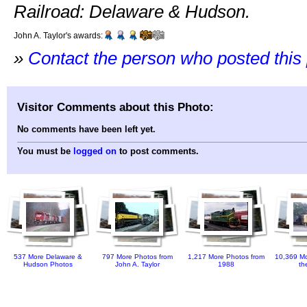
Railroad: Delaware & Hudson.
John A. Taylor's awards:
»
Contact the person who posted this
Visitor Comments about this Photo:
No comments have been left yet.
You must be
logged on
to post comments.
537 More Delaware &
797 More Photos from
1,217 More Photos from
10,369 Mo
Hudson Photos
John A. Taylor
1988
th