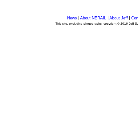
News
|
About NERAIL
|
About Jeff
|
Con
This site, excluding photographs, copyright © 2016 Jeff S
.