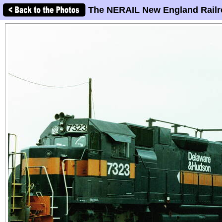
The NERAIL New England Railr