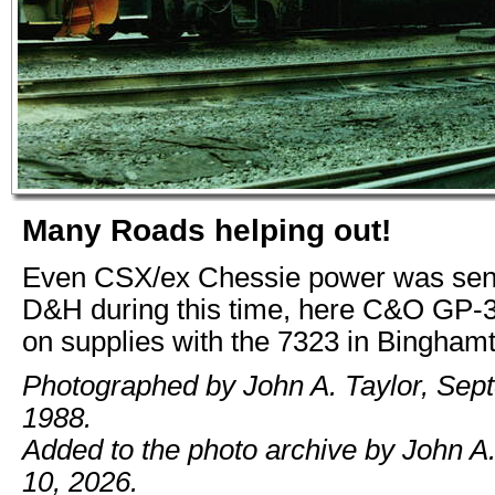
Many Roads helping out!
Even CSX/ex Chessie power was sent 
D&H during this time, here C&O GP-
on supplies with the 7323 in Bingham
Photographed by John A. Taylor, Sep
1988.
Added to the photo archive by John A
10, 2026.