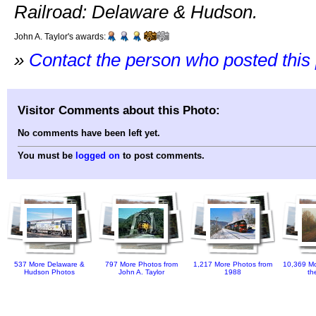
Railroad: Delaware & Hudson.
John A. Taylor's awards:
»
Contact the person who posted this
Visitor Comments about this Photo:
No comments have been left yet.
You must be
logged on
to post comments.
537 More Delaware &
797 More Photos from
1,217 More Photos from
10,369 Mo
Hudson Photos
John A. Taylor
1988
th