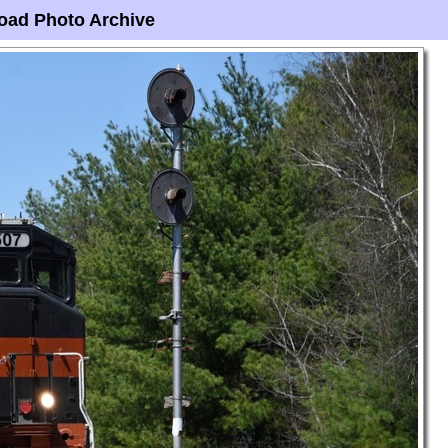
oad Photo Archive