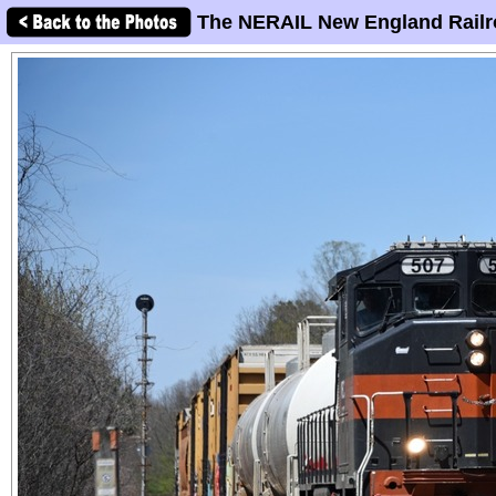
The NERAIL New England Railr