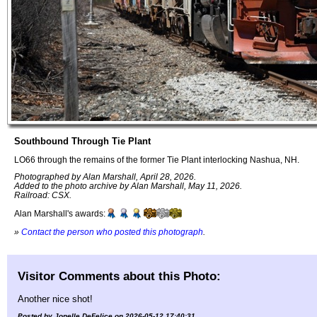
Southbound Through Tie Plant
LO66 through the remains of the former Tie Plant interlocking Nashua, NH.
Photographed by Alan Marshall, April 28, 2026.
Added to the photo archive by Alan Marshall, May 11, 2026.
Railroad: CSX.
Alan Marshall's awards:
»
Contact the person who posted this photograph
.
Visitor Comments about this Photo:
Another nice shot!
Posted by Jonelle DeFelice on 2026-05-12 17:40:31