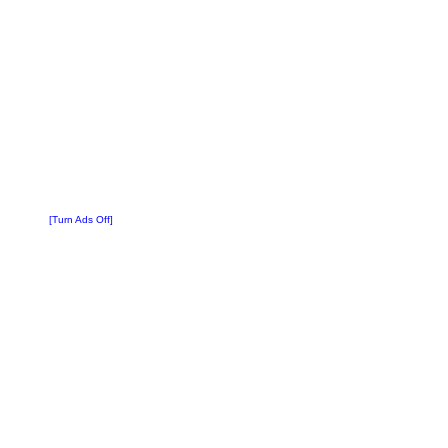
[Turn Ads Off]