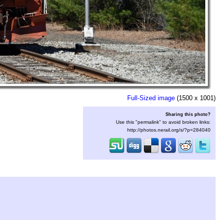
Full-Sized image
(1500 x 1001)
Sharing this photo?
Use this "permalink" to avoid broken links:
http://photos.nerail.org/s/?p=284040