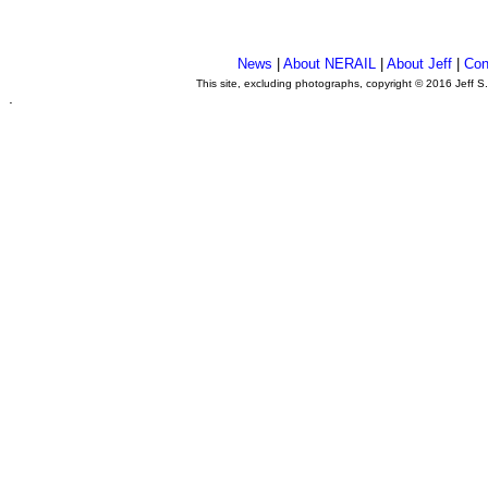
News
|
About NERAIL
|
About Jeff
|
Con
This site, excluding photographs, copyright © 2016 Jeff S
.