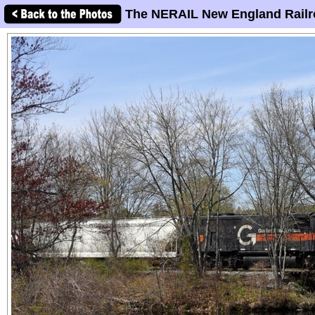
The NERAIL New England Railr