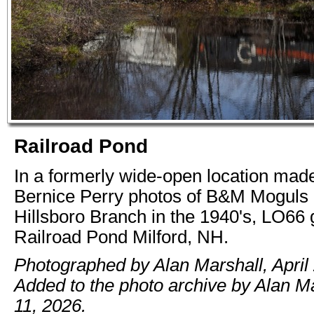
Railroad Pond
In a formerly wide-open location ma
Bernice Perry photos of B&M Moguls 
Hillsboro Branch in the 1940's, LO66 
Railroad Pond Milford, NH.
Photographed by Alan Marshall, April 
Added to the photo archive by Alan M
11, 2026.