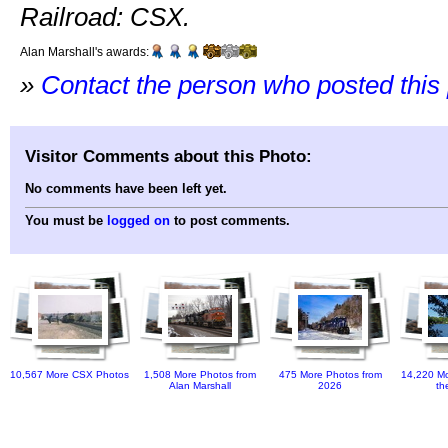
Railroad: CSX.
Alan Marshall's awards:
»
Contact the person who posted this
Visitor Comments about this Photo:
No comments have been left yet.
You must be
logged on
to post comments.
10,567 More CSX Photos
1,508 More Photos from
475 More Photos from
14,220 Mo
Alan Marshall
2026
th