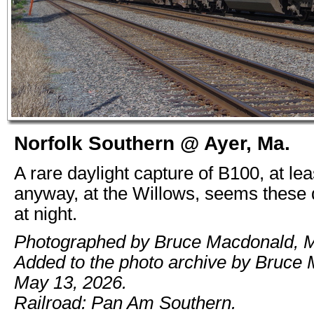
Norfolk Southern @ Ayer, Ma.
A rare daylight capture of B100, at lea
anyway, at the Willows, seems these 
at night.
Photographed by Bruce Macdonald, M
Added to the photo archive by Bruce
May 13, 2026.
Railroad: Pan Am Southern.