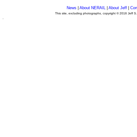
News
|
About NERAIL
|
About Jeff
|
Con
This site, excluding photographs, copyright © 2016 Jeff S
.