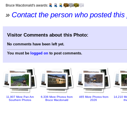
Bruce Macdonald's awards:
»
Contact the person who posted this
Visitor Comments about this Photo:
No comments have been left yet.
You must be
logged on
to post comments.
11,907 More Pan Am
6,336 More Photos from
465 More Photos from
14,210 Mo
Southern Photos
Bruce Macdonald
2026
th