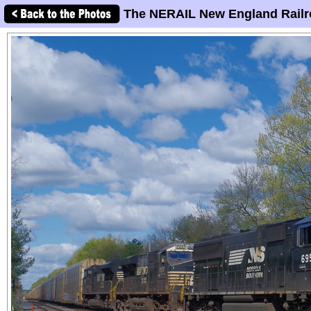
The NERAIL New England Railr