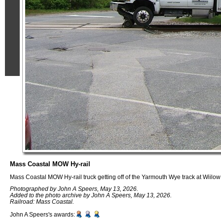
Mass Coastal MOW Hy-rail
Mass Coastal MOW Hy-rail truck getting off of the Yarmouth Wye track at Wiilo
Photographed by John A Speers, May 13, 2026.
Added to the photo archive by John A Speers, May 13, 2026.
Railroad: Mass Coastal.
John A Speers's awards: