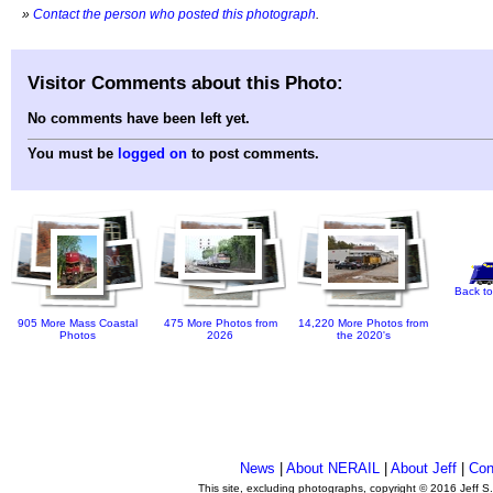
»
Contact the person who posted this photograph
.
Visitor Comments about this Photo:
No comments have been left yet.
You must be
logged on
to post comments.
Back to
905 More Mass Coastal
475 More Photos from
14,220 More Photos from
Photos
2026
the 2020's
News
|
About NERAIL
|
About Jeff
|
Con
This site, excluding photographs, copyright © 2016 Jeff S