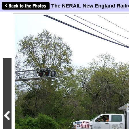
The NERAIL New England Railr