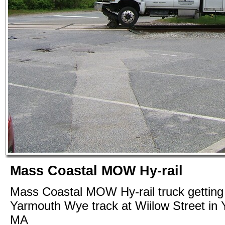
Mass Coastal MOW Hy-rail
Mass Coastal MOW Hy-rail truck getting 
Yarmouth Wye track at Wiilow Street in
MA