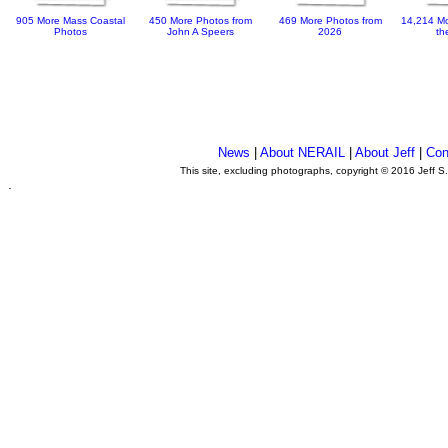
905 More Mass Coastal
450 More Photos from
469 More Photos from
14,214 Mo
Photos
John A Speers
2026
th
News
|
About NERAIL
|
About Jeff
|
Con
This site, excluding photographs, copyright © 2016 Jeff S
.