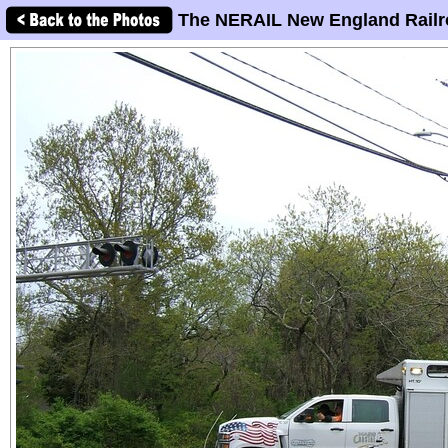
The NERAIL New England Railr