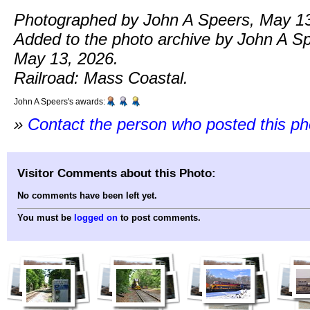
Photographed by John A Speers, May 13
Added to the photo archive by John A S
May 13, 2026.
Railroad: Mass Coastal.
John A Speers's awards:
»
Contact the person who posted this p
Visitor Comments about this Photo:
No comments have been left yet.
You must be
logged on
to post comments.