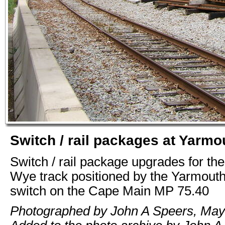
Switch / rail packages at Yarm
Switch / rail package upgrades for th
Wye track positioned by the Yarmouth
switch on the Cape Main MP 75.40
Photographed by John A Speers, May