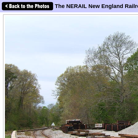
The NERAIL New England Railr