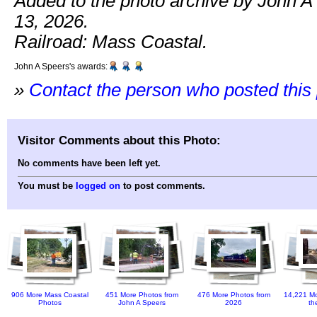
Added to the photo archive by John 
13, 2026.
Railroad: Mass Coastal.
John A Speers's awards:
»
Contact the person who posted this
Visitor Comments about this Photo:
No comments have been left yet.
You must be
logged on
to post comments.
906 More Mass Coastal
451 More Photos from
476 More Photos from
14,221 Mo
Photos
John A Speers
2026
th