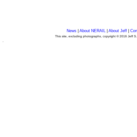
News
|
About NERAIL
|
About Jeff
|
Con
This site, excluding photographs, copyright © 2016 Jeff S
.