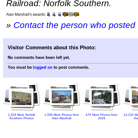
Railroad: Norfolk Southern.
Alan Marshall's awards:
»
Contact the person who posted 
Visitor Comments about this Photo:
No comments have been left yet.
You must be
logged on
to post comments.
1,526 More Norfolk
1,508 More Photos from
475 More Photos from
14,220 Mo
Southern Photos
Alan Marshall
2026
th