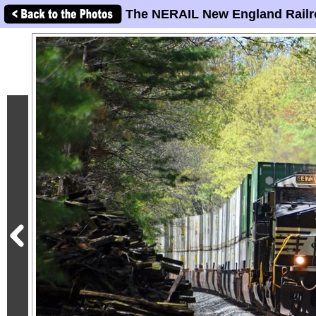
The NERAIL New England Railr