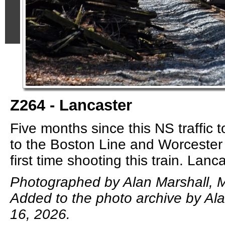
Z264 - Lancaster
Five months since this NS traffic
to the Boston Line and Worcester
first time shooting this train. Lanc
Photographed by Alan Marshall, 
Added to the photo archive by Al
16, 2026.