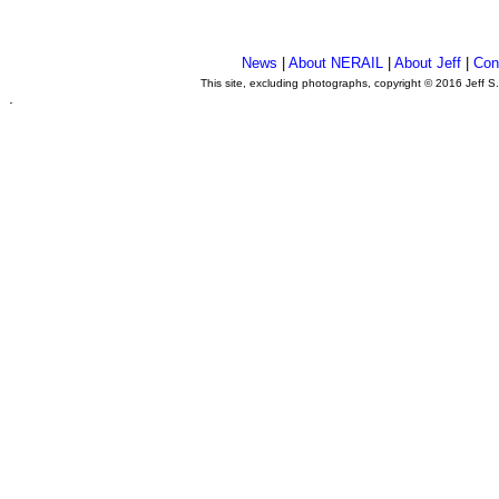
News
|
About NERAIL
|
About Jeff
|
Con
This site, excluding photographs, copyright © 2016 Jeff S
.