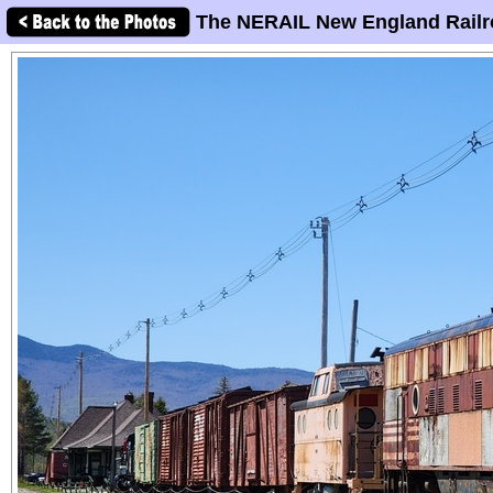
The NERAIL New England Railr