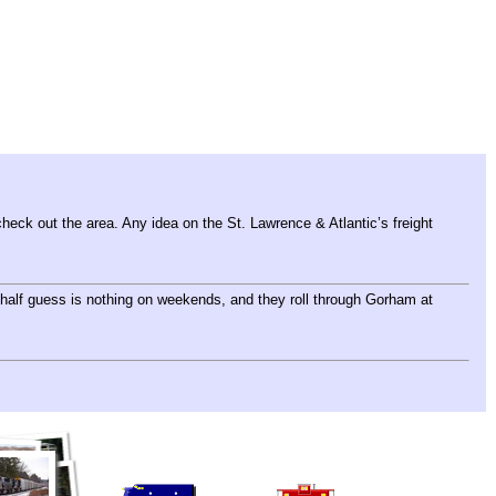
eck out the area. Any idea on the St. Lawrence & Atlantic’s freight
alf guess is nothing on weekends, and they roll through Gorham at