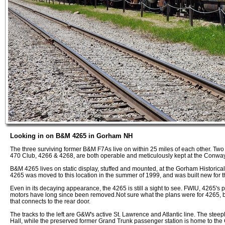
Looking in on B&M 4265 in Gorham NH
The three surviving former B&M F7As live on within 25 miles of each other. T
470 Club, 4266 & 4268, are both operable and meticulously kept at the Conwa
B&M 4265 lives on static display, stuffed and mounted, at the Gorham Historical
4265 was moved to this location in the summer of 1999, and was built new for 
Even in its decaying appearance, the 4265 is still a sight to see. FWIU, 4265's 
motors have long since been removed.Not sure what the plans were for 4265, but t
that connects to the rear door.
The tracks to the left are G&W's active St. Lawrence and Atlantic line. The ste
Hall, while the preserved former Grand Trunk passenger station is home to the