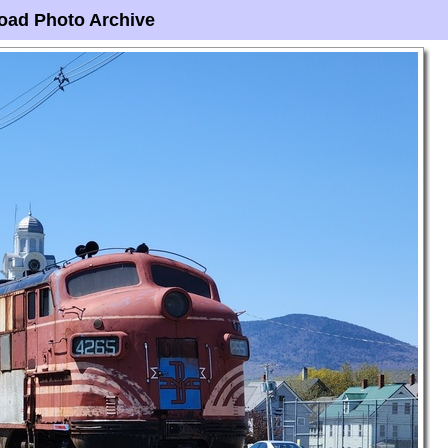
oad Photo Archive