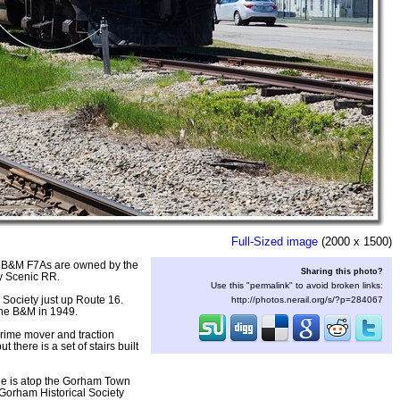
Full-Sized image
(2000 x 1500)
wo B&M F7As are owned by the
Sharing this photo?
y Scenic RR.
Use this "permalink" to avoid broken links:
 Society just up Route 16.
http://photos.nerail.org/s/?p=284067
the B&M in 1949.
prime mover and traction
here is a set of stairs built
eple is atop the Gorham Town
 Gorham Historical Society