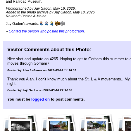
and Railroad Museum.
Photographed by Jay Gadon, May 16, 2026.
Added to the photo archive by Jay Gadon, May 18, 2026.
Railroad: Boston & Maine.
Jay Gadon's awards:
»
Contact the person who posted this photograph
.
Visitor Comments about this Photo:
Nice shot and update on 4265. Hoping to get to Gorham this summer to ch
moves through Gorham?
Posted by Alan LaPierre on 2026-05-18 14:30:09
Thank you Alan. I don't know much about the St. L & A movements.. My h
night.
Posted by Jay Gadon on 2026-05-18 22:34:30
You must be
logged on
to post comments.