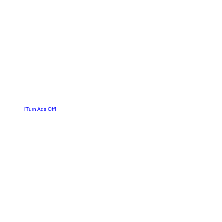
[Turn Ads Off]