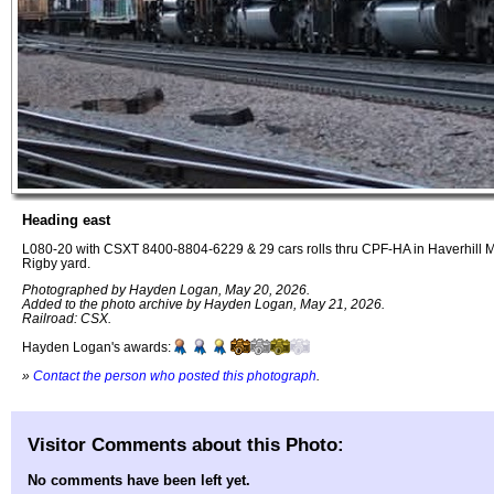
Heading east
L080-20 with CSXT 8400-8804-6229 & 29 cars rolls thru CPF-HA in Haverhill M
Rigby yard.
Photographed by Hayden Logan, May 20, 2026.
Added to the photo archive by Hayden Logan, May 21, 2026.
Railroad: CSX.
Hayden Logan's awards:
»
Contact the person who posted this photograph
.
Visitor Comments about this Photo:
No comments have been left yet.