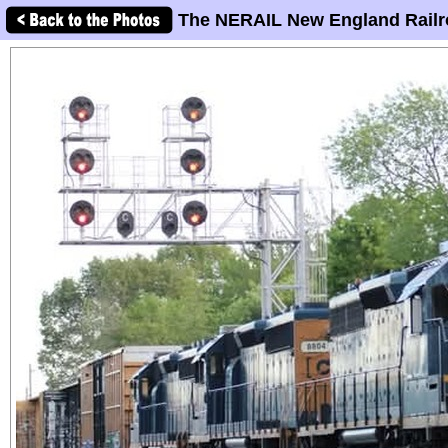
The NERAIL New England Railr