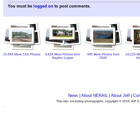
You must be
logged on
to post comments.
10,565 More CSX Photos
3,628 More Photos from
465 More Photos from
14,210 Mo
Hayden Logan
2026
th
News
|
About NERAIL
|
About Jeff
|
Con
This site, excluding photographs, copyright © 2016 Jeff S
.