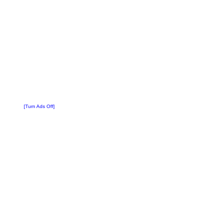
[Turn Ads Off]