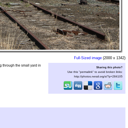
Full-Sized image
(2000 x 1342)
 through the small yard in
Sharing this photo?
Use this "permalink" to avoid broken links:
http://photos.nerail.org/s/?p=284105