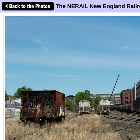
The NERAIL New England Railr