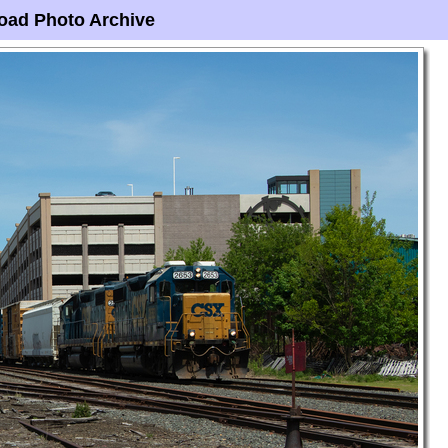
oad Photo Archive