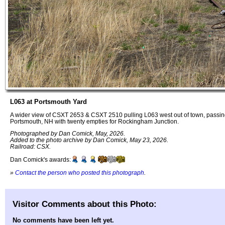
L063 at Portsmouth Yard
A wider view of CSXT 2653 & CSXT 2510 pulling L063 west out of town, passing
Portsmouth, NH with twenty empties for Rockingham Junction.
Photographed by Dan Comick, May, 2026.
Added to the photo archive by Dan Comick, May 23, 2026.
Railroad: CSX.
Dan Comick's awards:
»
Contact the person who posted this photograph
.
Visitor Comments about this Photo:
No comments have been left yet.