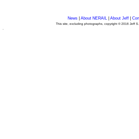
News
|
About NERAIL
|
About Jeff
|
Con
This site, excluding photographs, copyright © 2016 Jeff S
.