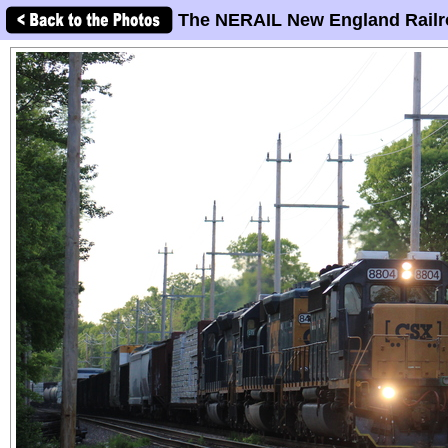
The NERAIL New England Railr