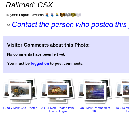
Railroad: CSX.
Hayden Logan's awards:
»
Contact the person who posted this
Visitor Comments about this Photo:
No comments have been left yet.
You must be
logged on
to post comments.
10,567 More CSX Photos
3,631 More Photos from
469 More Photos from
14,214 Mo
Hayden Logan
2026
th