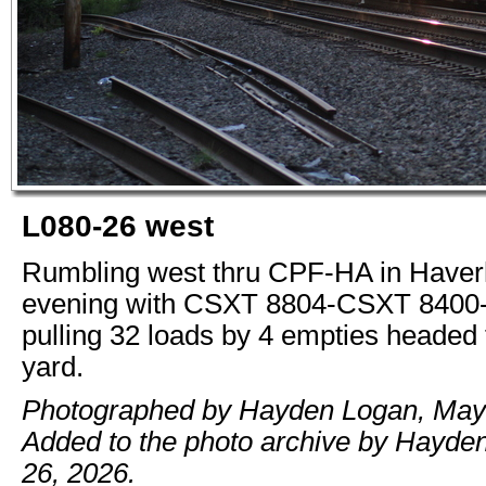
L080-26 west
Rumbling west thru CPF-HA in Haverh
evening with CSXT 8804-CSXT 840
pulling 32 loads by 4 empties headed
yard.
Photographed by Hayden Logan, May 
Added to the photo archive by Hayde
26, 2026.