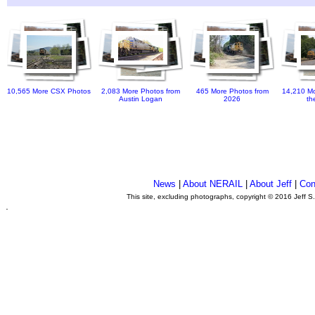
10,565 More CSX Photos
2,083 More Photos from
465 More Photos from
14,210 Mo
Austin Logan
2026
th
News
|
About NERAIL
|
About Jeff
|
Con
This site, excluding photographs, copyright © 2016 Jeff S
.