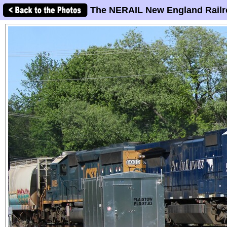
The NERAIL New England Railr