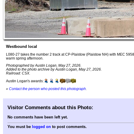
Westbound local
L080-27 takes the number 2 track at CP-Plaistow (Plaistow NH) with MEC 59
warm spring afternoon.
Photographed by Austin Logan, May 27, 2026.
Added to the photo archive by Austin Logan, May 27, 2026.
Railroad: CSX.
Austin Logan's awards:
»
Contact the person who posted this photograph
.
Visitor Comments about this Photo:
No comments have been left yet.
You must be
logged on
to post comments.