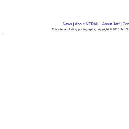
News
|
About NERAIL
|
About Jeff
|
Con
This site, excluding photographs, copyright © 2016 Jeff S
.