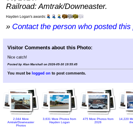
Railroad: Amtrak/Downeaster.
Hayden Logan's awards:
»
Contact the person who posted this
Visitor Comments about this Photo:
Nice catch!
Posted by Alan Marshall on 2026-05-30 19:55:45
You must be
logged on
to post comments.
2,044 More
3,631 More Photos from
475 More Photos from
14,220 Mo
Amtrak/Downeaster
Hayden Logan
2026
th
Photos