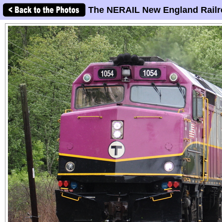
The NERAIL New England Railr