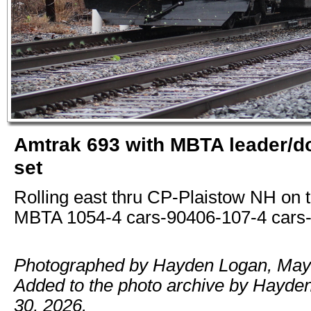
Amtrak 693 with MBTA leader/do
set
Rolling east thru CP-Plaistow NH on t
MBTA 1054-4 cars-90406-107-4 cars-
Photographed by Hayden Logan, May 
Added to the photo archive by Hayde
30, 2026.