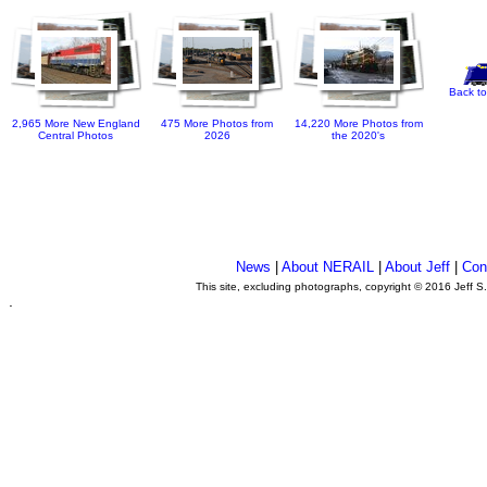
Back to
2,965 More New England
475 More Photos from
14,220 More Photos from
Central Photos
2026
the 2020's
News
|
About NERAIL
|
About Jeff
|
Con
This site, excluding photographs, copyright © 2016 Jeff S
.