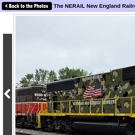
The NERAIL New England Railr