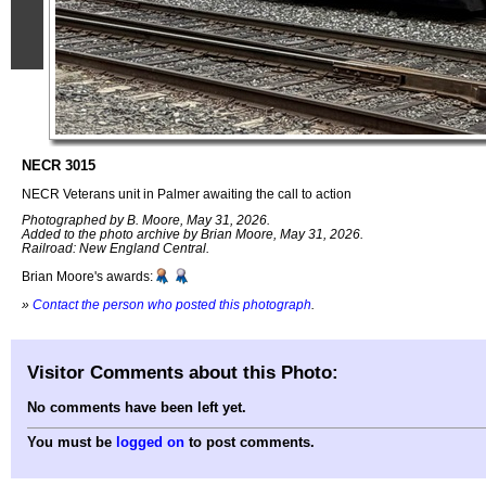
NECR 3015
NECR Veterans unit in Palmer awaiting the call to action
Photographed by B. Moore, May 31, 2026.
Added to the photo archive by Brian Moore, May 31, 2026.
Railroad: New England Central.
Brian Moore's awards:
»
Contact the person who posted this photograph
.
Visitor Comments about this Photo:
No comments have been left yet.
You must be
logged on
to post comments.