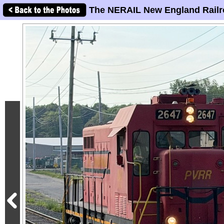
The NERAIL New England Railr