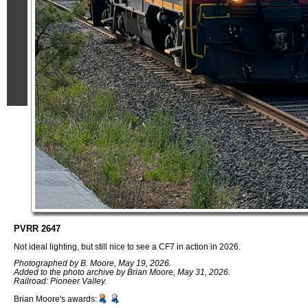
PVRR 2647
Not ideal lighting, but still nice to see a CF7 in action in 2026.
Photographed by B. Moore, May 19, 2026.
Added to the photo archive by Brian Moore, May 31, 2026.
Railroad: Pioneer Valley.
Brian Moore's awards: