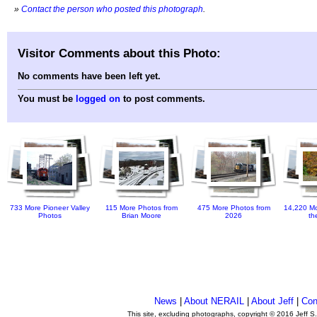
»
Contact the person who posted this photograph
.
Visitor Comments about this Photo:
No comments have been left yet.
You must be
logged on
to post comments.
733 More Pioneer Valley
115 More Photos from
475 More Photos from
14,220 Mo
Photos
Brian Moore
2026
th
News
|
About NERAIL
|
About Jeff
|
Con
This site, excluding photographs, copyright © 2016 Jeff S