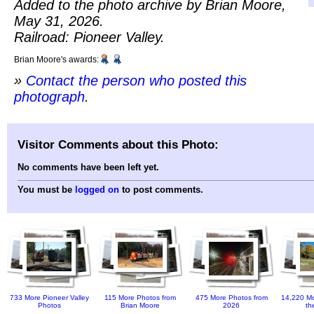
Added to the photo archive by Brian Moore,
May 31, 2026.
Railroad: Pioneer Valley.
Brian Moore's awards:
»
Contact the person who posted this
photograph
.
Visitor Comments about this Photo:
No comments have been left yet.
You must be
logged on
to post comments.
733 More Pioneer Valley
115 More Photos from
475 More Photos from
14,220 Mo
Photos
Brian Moore
2026
th