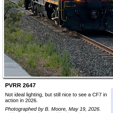
PVRR 2647
Not ideal lighting, but still nice to see a CF7 in
action in 2026.
Photographed by B. Moore, May 19, 2026.