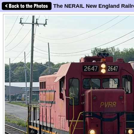
The NERAIL New England Railr