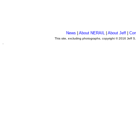
News
|
About NERAIL
|
About Jeff
|
Con
This site, excluding photographs, copyright © 2016 Jeff S
.