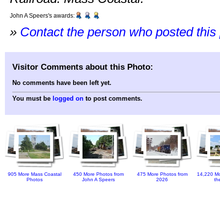
John A Speers's awards:
»
Contact the person who posted this
Visitor Comments about this Photo:
No comments have been left yet.
You must be
logged on
to post comments.
905 More Mass Coastal
450 More Photos from
475 More Photos from
14,220 Mo
Photos
John A Speers
2026
th