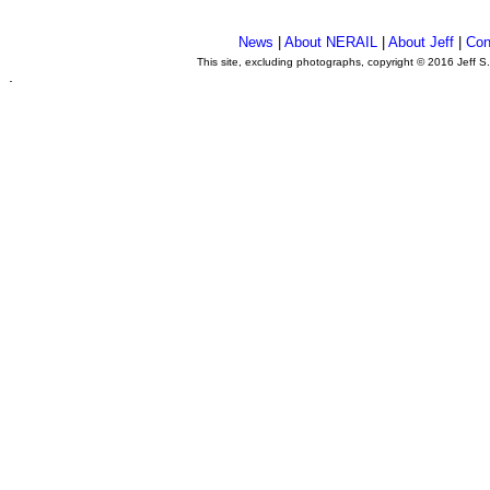
News
|
About NERAIL
|
About Jeff
|
Con
This site, excluding photographs, copyright © 2016 Jeff S
.