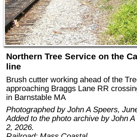
Northern Tree Service on the C
line
Brush cutter working ahead of the Tr
approaching Braggs Lane RR crossin
in Barnstable MA
Photographed by John A Speers, June
Added to the photo archive by John A
2, 2026.
Railroad: Mass Coastal.