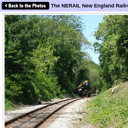
The NERAIL New England Railr