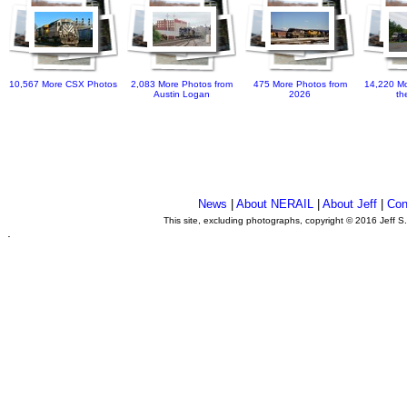
10,567 More CSX Photos
2,083 More Photos from
475 More Photos from
14,220 Mo
Austin Logan
2026
th
News
|
About NERAIL
|
About Jeff
|
Con
This site, excluding photographs, copyright © 2016 Jeff S
.