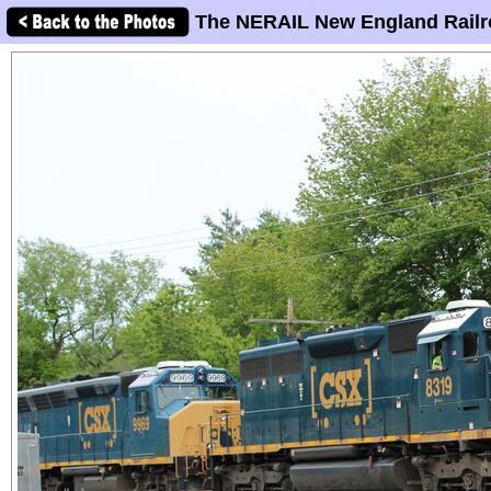
The NERAIL New England Railr