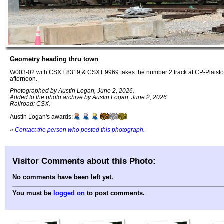
Geometry heading thru town
W003-02 with CSXT 8319 & CSXT 9969 takes the number 2 track at CP-Plaistow
afternoon.
Photographed by Austin Logan, June 2, 2026.
Added to the photo archive by Austin Logan, June 2, 2026.
Railroad: CSX.
Austin Logan's awards:
»
Contact the person who posted this photograph
.
Visitor Comments about this Photo:
No comments have been left yet.
You must be
logged on
to post comments.