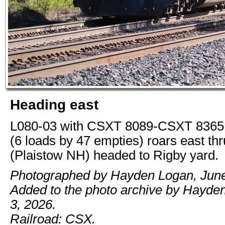
Heading east
L080-03 with CSXT 8089-CSXT 8365 
(6 loads by 47 empties) roars east th
(Plaistow NH) headed to Rigby yard.
Photographed by Hayden Logan, June
Added to the photo archive by Hayde
3, 2026.
Railroad: CSX.