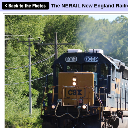
The NERAIL New England Railr