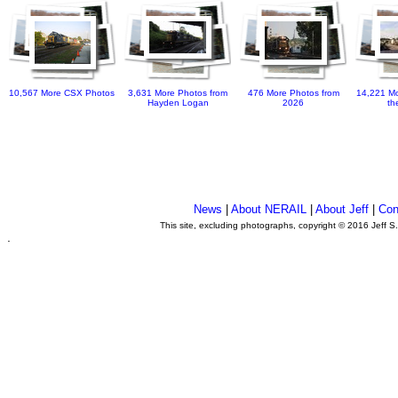
10,567 More CSX Photos
3,631 More Photos from
476 More Photos from
14,221 Mo
Hayden Logan
2026
th
News
|
About NERAIL
|
About Jeff
|
Con
This site, excluding photographs, copyright © 2016 Jeff S
.