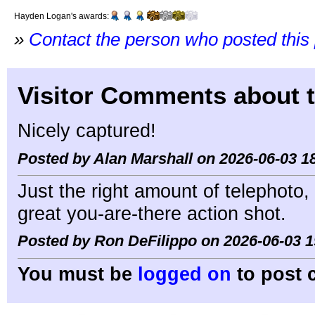
Hayden Logan's awards:
»
Contact the person who posted this
Visitor Comments about t
Nicely captured!
Posted by Alan Marshall on 2026-06-03 1
Just the right amount of telephoto,
great you-are-there action shot.
Posted by Ron DeFilippo on 2026-06-03 1
You must be
logged on
to post 