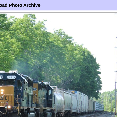
oad Photo Archive