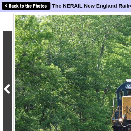
The NERAIL New England Railr