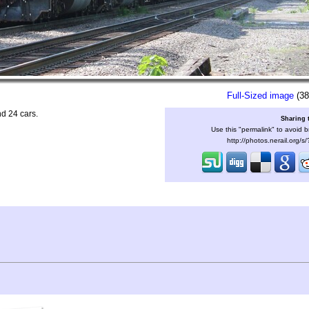
Full-Sized image
(38
d 24 cars.
Sharing 
Use this "permalink" to avoid b
http://photos.nerail.org/