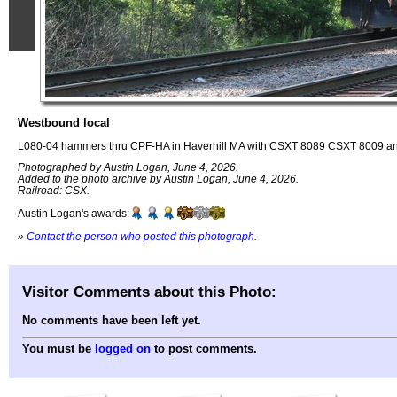
Westbound local
L080-04 hammers thru CPF-HA in Haverhill MA with CSXT 8089 CSXT 8009 an
Photographed by Austin Logan, June 4, 2026.
Added to the photo archive by Austin Logan, June 4, 2026.
Railroad: CSX.
Austin Logan's awards:
»
Contact the person who posted this photograph
.
Visitor Comments about this Photo:
No comments have been left yet.
You must be
logged on
to post comments.