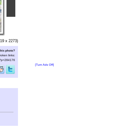
19 x 2273)
this photo?
roken links:
s/?p=284176
[Turn Ads Off]