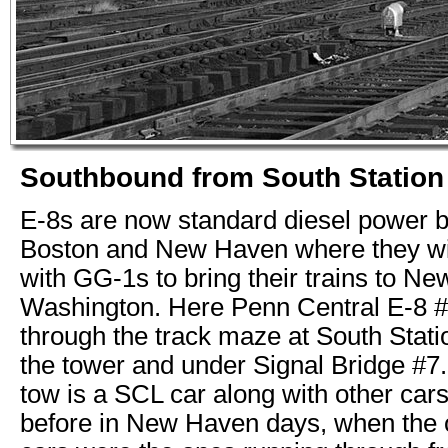
Southbound from South Station
E-8s are now standard diesel power 
Boston and New Haven where they wil
with GG-1s to bring their trains to N
Washington. Here Penn Central E-8 
through the track maze at South Stati
the tower and under Signal Bridge #7. 
tow is a SCL car along with other car
before in New Haven days, when the o