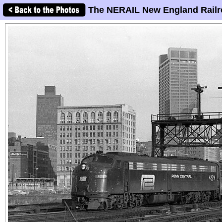
The NERAIL New England Railr