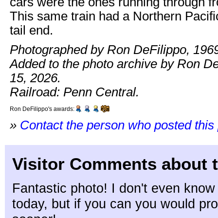
cars were the ones running through 
This same train had a Northern Pacifi
tail end.
Photographed by Ron DeFilippo, 1969
Added to the photo archive by Ron De
15, 2026.
Railroad: Penn Central.
Ron DeFilippo's awards:
»
Contact the person who posted this
Visitor Comments about t
Fantastic photo! I don't even know 
today, but if you can you would pro