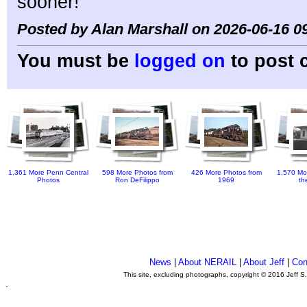
sooner!
Posted by Alan Marshall on 2026-06-16 0
You must be
logged on
to post 
1,361 More Penn Central
598 More Photos from
426 More Photos from
1,570 Mo
Photos
Ron DeFilippo
1969
th
News
|
About NERAIL
|
About Jeff
|
Con
This site, excluding photographs, copyright © 2016 Jeff S
.