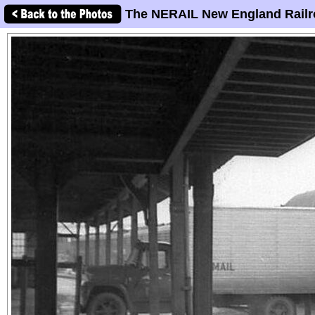
The NERAIL New England Railr