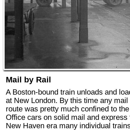
Mail by Rail
A Boston-bound train unloads and loa
at New London. By this time any mail 
route was pretty much confined to th
Office cars on solid mail and express t
New Haven era many individual trains