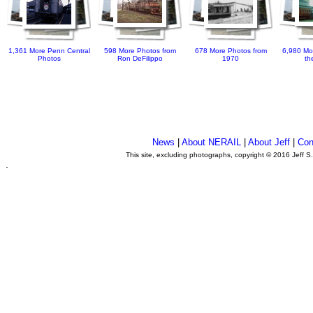
1,361 More Penn Central
598 More Photos from
678 More Photos from
6,980 Mo
Photos
Ron DeFilippo
1970
th
News
|
About NERAIL
|
About Jeff
|
Con
This site, excluding photographs, copyright © 2016 Jeff S
.