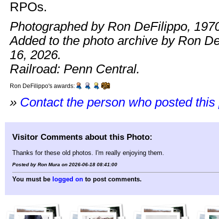
RPOs.
Photographed by Ron DeFilippo, 1970
Added to the photo archive by Ron De
16, 2026.
Railroad: Penn Central.
Ron DeFilippo's awards:
»
Contact the person who posted this
Visitor Comments about this Photo:
Thanks for these old photos. I'm really enjoying them.
Posted by Ron Mura on 2026-06-18 08:41:00
You must be
logged on
to post comments.