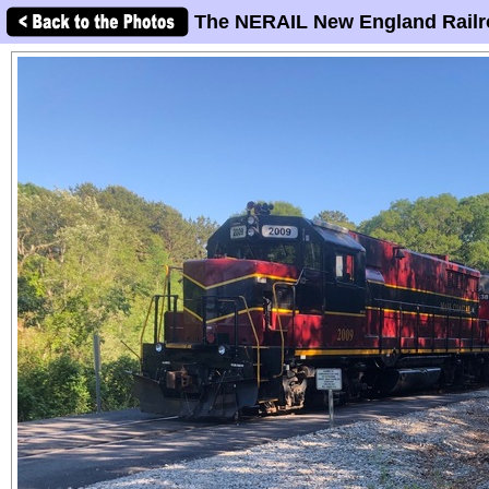
The NERAIL New England Railr