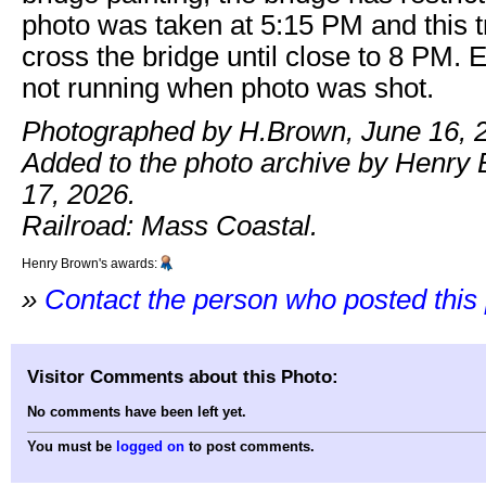
photo was taken at 5:15 PM and this tr
cross the bridge until close to 8 PM.
not running when photo was shot.
Photographed by H.Brown, June 16, 
Added to the photo archive by Henry
17, 2026.
Railroad: Mass Coastal.
Henry Brown's awards:
»
Contact the person who posted this
Visitor Comments about this Photo:
No comments have been left yet.
You must be
logged on
to post comments.