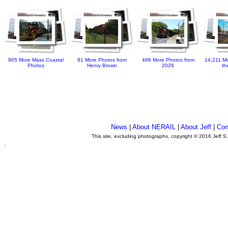
905 More Mass Coastal
81 More Photos from
466 More Photos from
14,211 Mo
Photos
Henry Brown
2026
th
News
|
About NERAIL
|
About Jeff
|
Con
This site, excluding photographs, copyright © 2016 Jeff S
.