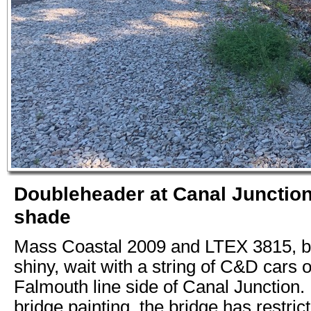
Doubleheader at Canal Junction
shade
Mass Coastal 2009 and LTEX 3815, bo
shiny, wait with a string of C&D cars 
Falmouth line side of Canal Junction. D
bridge painting, the bridge has restric