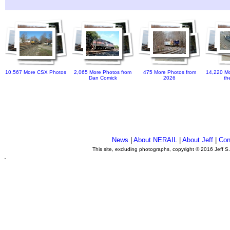
10,567 More CSX Photos
2,065 More Photos from
475 More Photos from
14,220 Mo
Dan Comick
2026
th
News
|
About NERAIL
|
About Jeff
|
Con
This site, excluding photographs, copyright © 2016 Jeff S
.