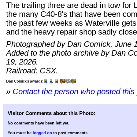
The trailing three are dead in tow for 
the many C40-8's that have been com
the past few weeks as Waterville gets
and the heavy repair shop sadly close
Photographed by Dan Comick, June 1
Added to the photo archive by Dan C
19, 2026.
Railroad: CSX.
Dan Comick's awards:
»
Contact the person who posted this
Visitor Comments about this Photo:
No comments have been left yet.
You must be
logged on
to post comments.