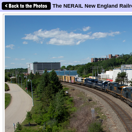
The NERAIL New England Railr