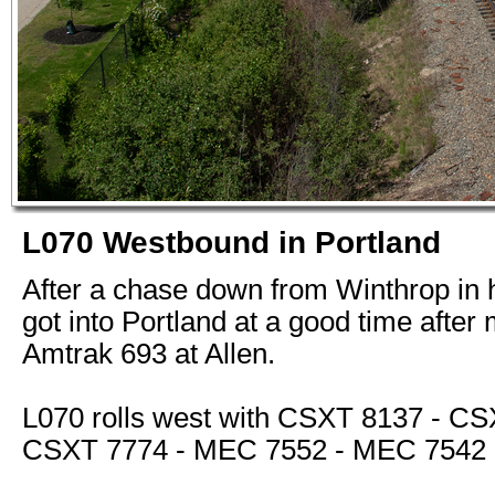
L070 Westbound in Portland
After a chase down from Winthrop in 
got into Portland at a good time after
Amtrak 693 at Allen.
L070 rolls west with CSXT 8137 - CS
CSXT 7774 - MEC 7552 - MEC 7542 