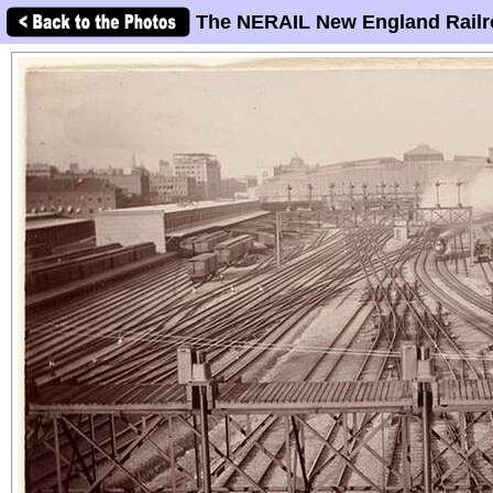
The NERAIL New England Railr