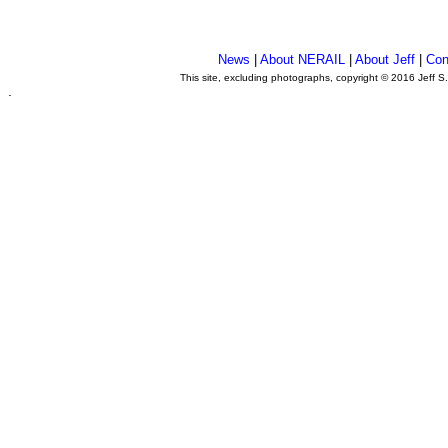
News
|
About NERAIL
|
About Jeff
|
Con
This site, excluding photographs, copyright © 2016 Jeff S
.