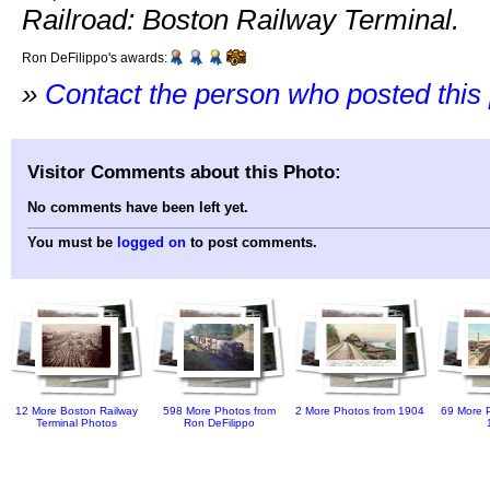
Railroad: Boston Railway Terminal.
Ron DeFilippo's awards:
»
Contact the person who posted this
Visitor Comments about this Photo:
No comments have been left yet.
You must be
logged on
to post comments.
12 More Boston Railway
598 More Photos from
2 More Photos from 1904
69 More P
Terminal Photos
Ron DeFilippo