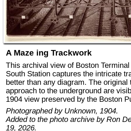
A Maze ing Trackwork
This archival view of Boston Termina
South Station captures the intricate t
better than any diagram. The original
approach to the underground are visibl
1904 view preserved by the Boston Pub
Photographed by Unknown, 1904.
Added to the photo archive by Ron De
19, 2026.