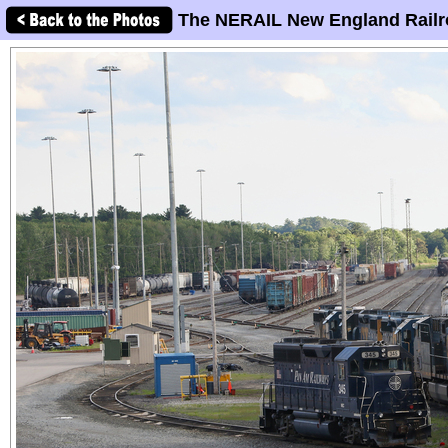
The NERAIL New England Railr