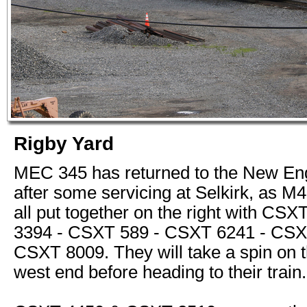
Rigby Yard
MEC 345 has returned to the New Eng
after some servicing at Selkirk, as M
all put together on the right with CS
3394 - CSXT 589 - CSXT 6241 - CSX
CSXT 8009. They will take a spin on t
west end before heading to their train.