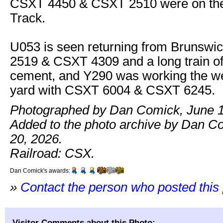
CSXT 4450 & CSXT 2510 were on th
Track.
U053 is seen returning from Brunswi
2519 & CSXT 4309 and a long train o
cement, and Y290 was working the we
yard with CSXT 6004 & CSXT 6245.
Photographed by Dan Comick, June 1
Added to the photo archive by Dan C
20, 2026.
Railroad: CSX.
Dan Comick's awards:
»
Contact the person who posted this
Visitor Comments about this Photo: