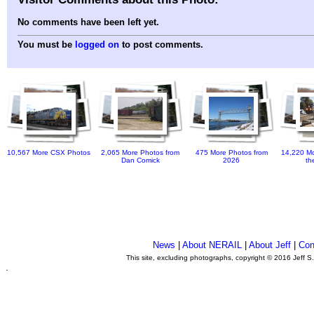
No comments have been left yet.
You must be
logged on
to post comments.
10,567 More CSX Photos
2,065 More Photos from
475 More Photos from
14,220 Mo
Dan Comick
2026
th
News
|
About NERAIL
|
About Jeff
|
Con
This site, excluding photographs, copyright © 2016 Jeff S
.