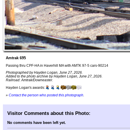
Amtrak 695
Passing thru CPF-HA in Haverhill MA with AMTK 97-5 cars-90214
Photographed by Hayden Logan, June 27, 2026.
Added to the photo archive by Hayden Logan, June 27, 2026.
Railroad: Amtrak/Downeaster.
Hayden Logan's awards:
»
Contact the person who posted this photograph
.
Visitor Comments about this Photo:
No comments have been left yet.