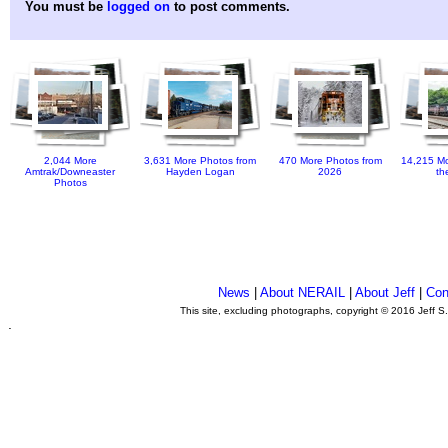
You must be
logged on
to post comments.
2,044 More
3,631 More Photos from
470 More Photos from
14,215 Mo
Amtrak/Downeaster
Hayden Logan
2026
th
Photos
News
|
About NERAIL
|
About Jeff
|
Con
This site, excluding photographs, copyright © 2016 Jeff S
.