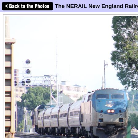
The NERAIL New England Railr