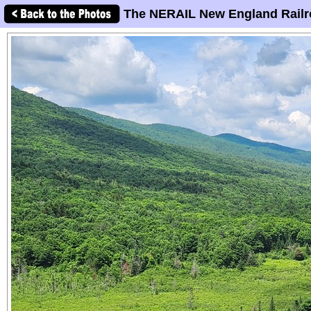
The NERAIL New England Railr