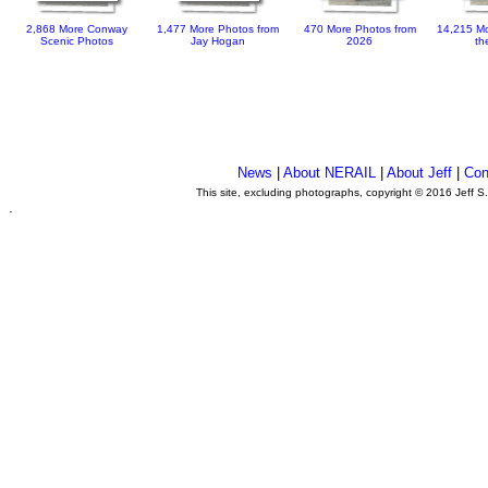
2,868 More Conway
1,477 More Photos from
470 More Photos from
14,215 Mo
Scenic Photos
Jay Hogan
2026
th
News
|
About NERAIL
|
About Jeff
|
Con
This site, excluding photographs, copyright © 2016 Jeff S
.