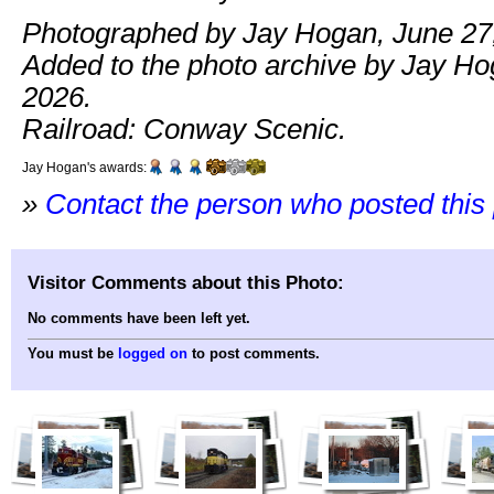
Photographed by Jay Hogan, June 27
Added to the photo archive by Jay Ho
2026.
Railroad: Conway Scenic.
Jay Hogan's awards:
»
Contact the person who posted this
Visitor Comments about this Photo:
No comments have been left yet.
You must be
logged on
to post comments.