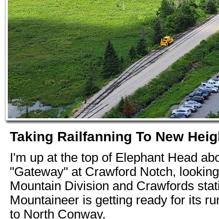
Taking Railfanning To New Heigh
I'm up at the top of Elephant Head ab
"Gateway" at Crawford Notch, looking
Mountain Division and Crawfords stat
Mountaineer is getting ready for its 
to North Conway.