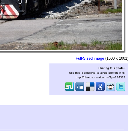
Full-Sized image
(1500 x 1001)
Sharing this photo?
Use this "permalink" to avoid broken links:
http://photos.nerail.org/s/?p=284323