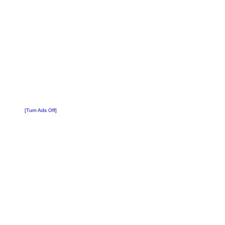
[Turn Ads Off]