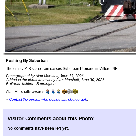
Pushing By Suburban
The empty M-B stone train passes Suburban Propane in Milford, NH.
Photographed by Alan Marshall, June 17, 2026.
Added to the photo archive by Alan Marshall, June 30, 2026.
Railroad: Milford - Bennington.
Alan Marshall's awards:
»
Contact the person who posted this photograph
.
Visitor Comments about this Photo:
No comments have been left yet.