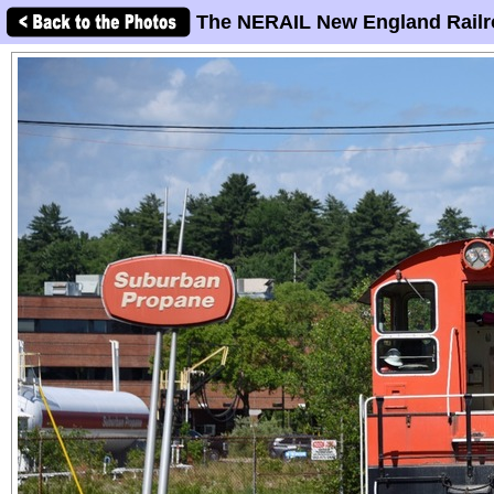
The NERAIL New England Railr