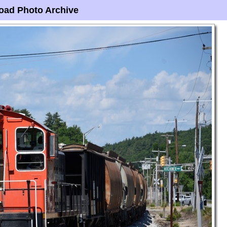
oad Photo Archive