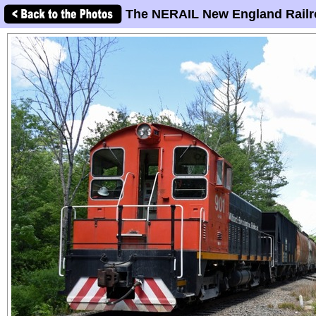
The NERAIL New England Railr