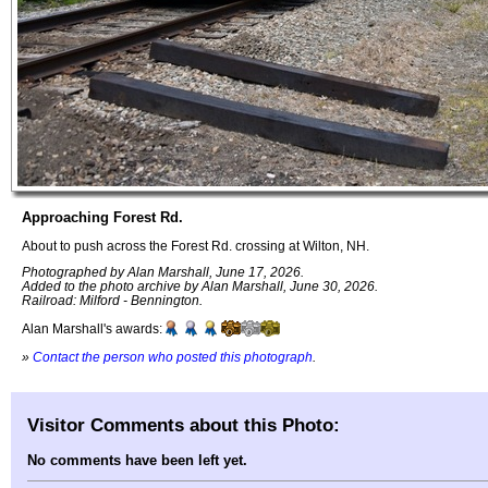
Approaching Forest Rd.
About to push across the Forest Rd. crossing at Wilton, NH.
Photographed by Alan Marshall, June 17, 2026.
Added to the photo archive by Alan Marshall, June 30, 2026.
Railroad: Milford - Bennington.
Alan Marshall's awards:
»
Contact the person who posted this photograph
.
Visitor Comments about this Photo:
No comments have been left yet.