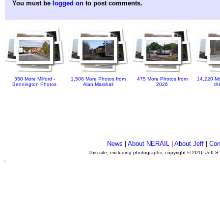
You must be
logged on
to post comments.
350 More Milford -
1,508 More Photos from
475 More Photos from
14,220 Mo
Bennington Photos
Alan Marshall
2026
th
News
|
About NERAIL
|
About Jeff
|
Con
This site, excluding photographs, copyright © 2016 Jeff S
.