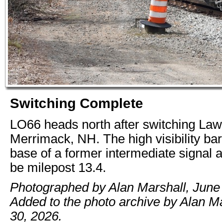
Switching Complete
LO66 heads north after switching Law 
Merrimack, NH. The high visibility bar
base of a former intermediate signal 
be milepost 13.4.
Photographed by Alan Marshall, June
Added to the photo archive by Alan M
30, 2026.