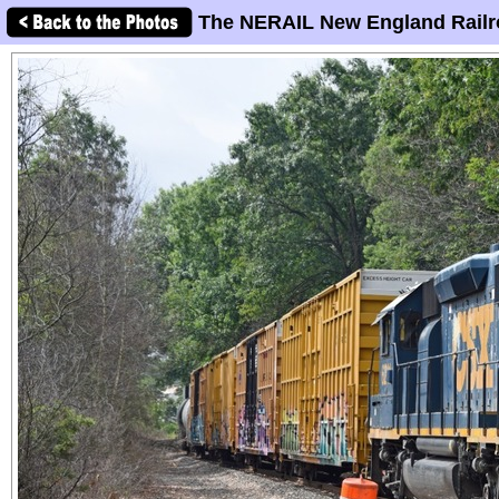
The NERAIL New England Railr