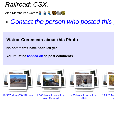
Railroad: CSX.
Alan Marshall's awards:
»
Contact the person who posted this
Visitor Comments about this Photo:
No comments have been left yet.
You must be
logged on
to post comments.
10,567 More CSX Photos
1,508 More Photos from
475 More Photos from
14,220 Mo
Alan Marshall
2026
th