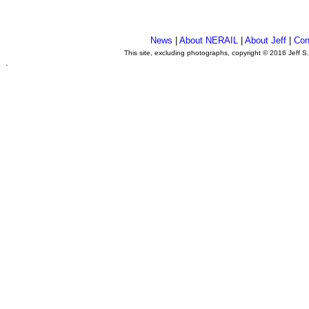
News
|
About NERAIL
|
About Jeff
|
Con
This site, excluding photographs, copyright © 2016 Jeff S
.