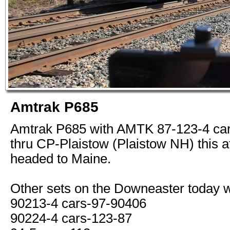
Amtrak P685
Amtrak P685 with AMTK 87-123-4 car
thru CP-Plaistow (Plaistow NH) this a
headed to Maine.
Other sets on the Downeaster today 
90213-4 cars-97-90406
90224-4 cars-123-87