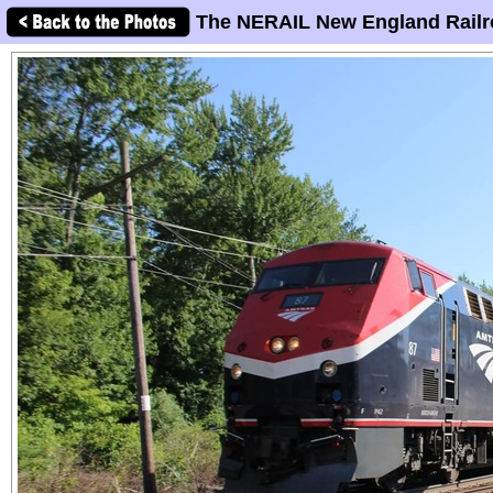
The NERAIL New England Railr