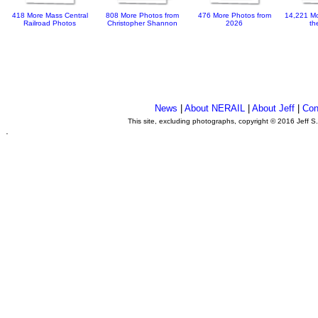
418 More Mass Central
808 More Photos from
476 More Photos from
14,221 Mo
Railroad Photos
Christopher Shannon
2026
th
News
|
About NERAIL
|
About Jeff
|
Con
This site, excluding photographs, copyright © 2016 Jeff S
.