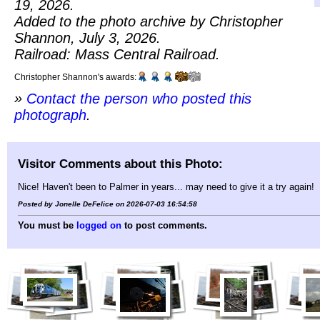
19, 2026.
Added to the photo archive by Christopher
Shannon, July 3, 2026.
Railroad: Mass Central Railroad.
Christopher Shannon's awards:
»
Contact the person who posted this
photograph
.
Visitor Comments about this Photo:
Nice! Haven't been to Palmer in years... may need to give it a try again!
Posted by Jonelle DeFelice on 2026-07-03 16:54:58
You must be
logged on
to post comments.