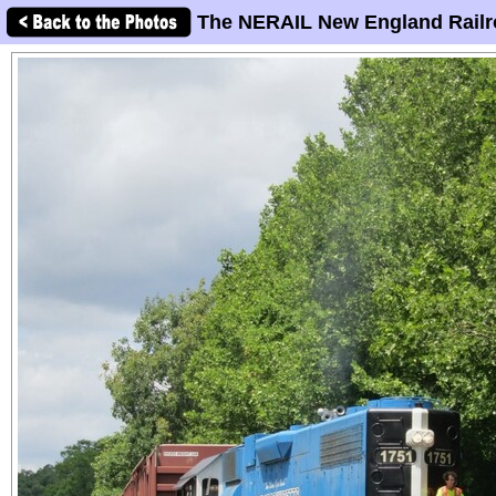
The NERAIL New England Railr