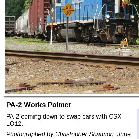
PA-2 Works Palmer
PA-2 coming down to swap cars with CSX
LO12.
Photographed by Christopher Shannon, June