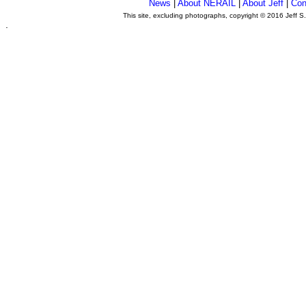
News
|
About NERAIL
|
About Jeff
|
Con
This site, excluding photographs, copyright © 2016 Jeff S
.