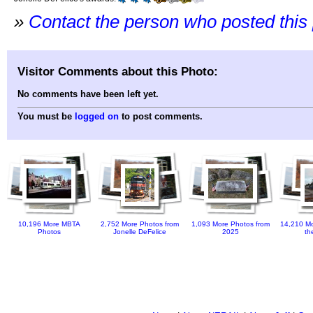
»
Contact the person who posted this
Visitor Comments about this Photo:
No comments have been left yet.
You must be
logged on
to post comments.
10,196 More MBTA
2,752 More Photos from
1,093 More Photos from
14,210 Mo
Photos
Jonelle DeFelice
2025
th