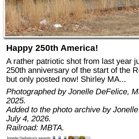
Happy 250th America!
A rather patriotic shot from last year j
250th anniversary of the start of the R
but only posted now! Shirley MA...
Photographed by Jonelle DeFelice, M
2025.
Added to the photo archive by Jonelle
July 4, 2026.
Railroad: MBTA.
Jonelle DeFelice's awards: