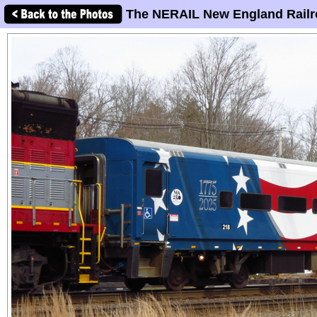
The NERAIL New England Railr