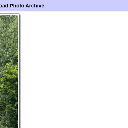
oad Photo Archive