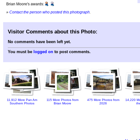
Brian Moore's awards:
»
Contact the person who posted this photograph
.
Visitor Comments about this Photo:
No comments have been left yet.
You must be
logged on
to post comments.
11,912 More Pan Am
115 More Photos from
475 More Photos from
14,220 Mo
Southern Photos
Brian Moore
2026
th