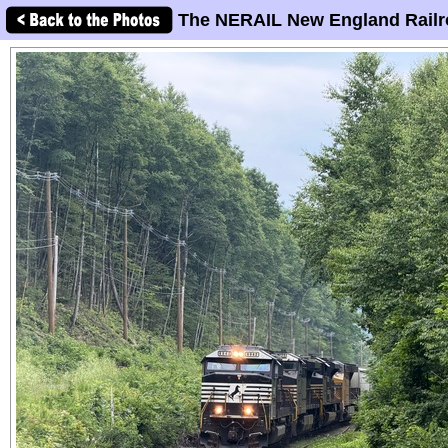
The NERAIL New England Railr