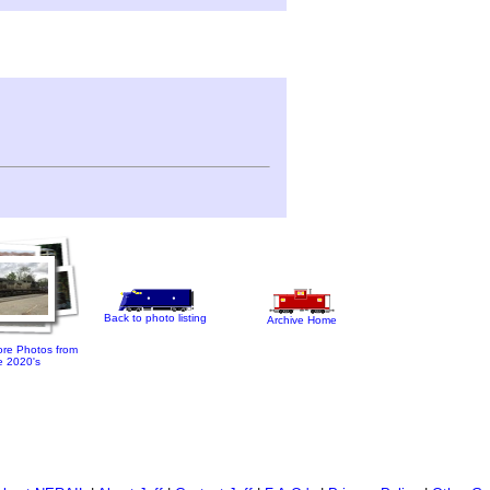
Back to photo listing
Archive Home
re Photos from
e 2020's