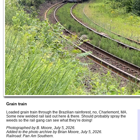
Grain train
Loaded grain train through the Brazilian rainforest, no, Charlemont, MA.
Some new welded rail laid out here & there. Should probably spray the
weeds so the rail gang can see what they’re doing!
Photographed by B. Moore, July 5, 2026.
Added to the photo archive by Brian Moore, July 5, 2026.
Railroad: Pan Am Southern.