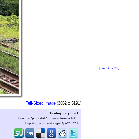
[Turn Ads Off]
Full-Sized image
(3662 x 5191)
Sharing this photo?
Use this "permalink" to avoid broken links:
http://photos.nerail.org/s/?p=284351